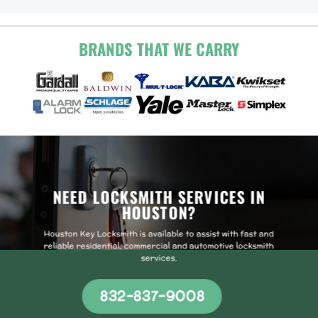
BRANDS THAT WE CARRY
NEED LOCKSMITH SERVICES IN
HOUSTON?
Houston Key Locksmith is available to assist with fast and
reliable residential, commercial and automotive locksmith
services.
832-837-9008