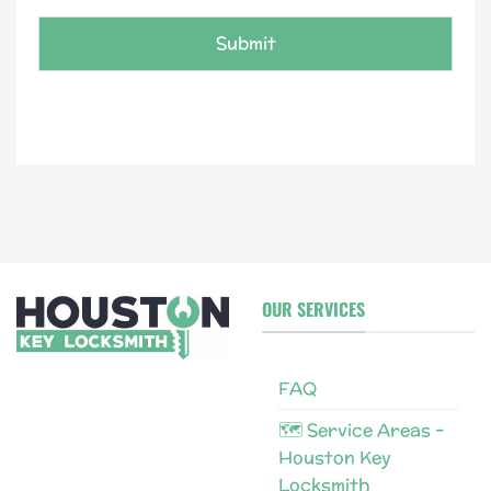
e
*
Submit
OUR SERVICES
FAQ
🗺 Service Areas –
Houston Key
Locksmith