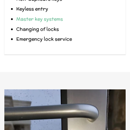
Keyless entry
Master key systems
Changing of locks
Emergency lock service