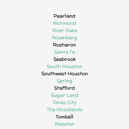
Pearland
Richmond
River Oaks
Rosenberg
Rosharon
Santa Fe
Seabrook
South Houston
Southwest Houston
Spring
Stafford
Sugar Land
Texas City
The Woodlands
Tomball
Webster