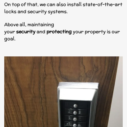
On top of that, we can also install state-of-the-art
locks and security systems.
Above all, maintaining
your
security
and
protecting
your property is our
goal.