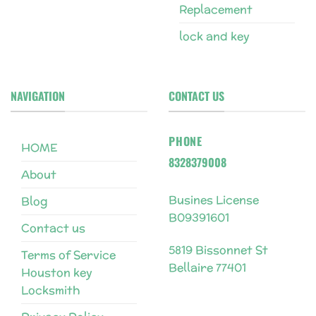
Replacement
lock and key
NAVIGATION
CONTACT US
PHONE
HOME
8328379008
About
Busines License
Blog
B09391601
Contact us
5819 Bissonnet St
Terms of Service
Bellaire 77401
Houston key
Locksmith