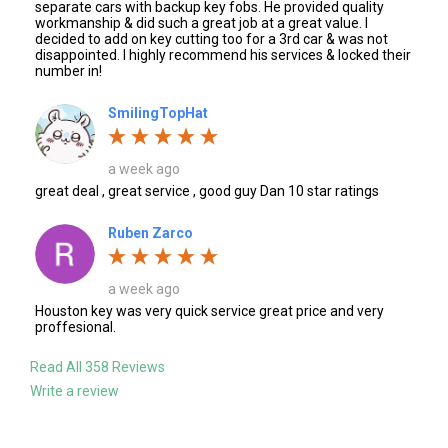
separate cars with backup key fobs. He provided quality
workmanship & did such a great job at a great value. I
decided to add on key cutting too for a 3rd car & was not
disappointed. I highly recommend his services & locked their
number in!
SmilingTopHat
a week ago
great deal , great service , good guy Dan 10 star ratings
Ruben Zarco
a week ago
Houston key was very quick service great price and very
proffesional.
Read All 358 Reviews
Write a review