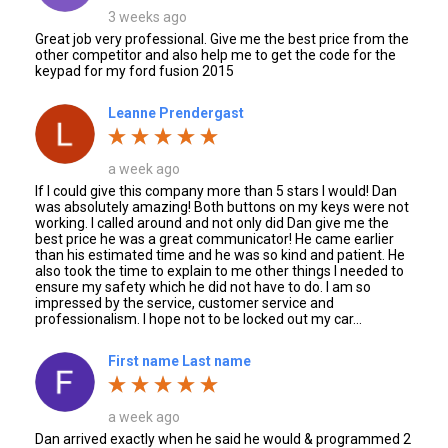
3 weeks ago
Great job very professional. Give me the best price from the
other competitor and also help me to get the code for the
keypad for my ford fusion 2015
Leanne Prendergast
a week ago
If I could give this company more than 5 stars I would! Dan
was absolutely amazing! Both buttons on my keys were not
working. I called around and not only did Dan give me the
best price he was a great communicator! He came earlier
than his estimated time and he was so kind and patient. He
also took the time to explain to me other things I needed to
ensure my safety which he did not have to do. I am so
impressed by the service, customer service and
professionalism. I hope not to be locked out my car...
First name Last name
a week ago
Dan arrived exactly when he said he would & programmed 2