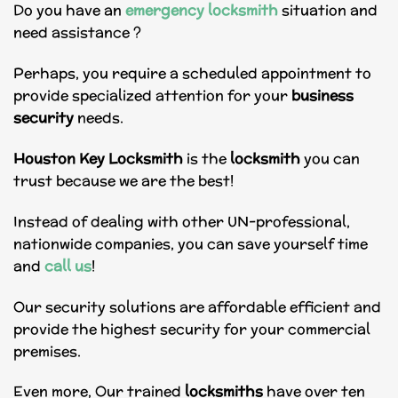
Do you have an
emergency locksmith
situation and
need assistance ?
Perhaps, you require a scheduled appointment to
provide specialized attention for your
business
security
needs.
Houston Key Locksmith
is the
locksmith
you can
trust because we are the best!
Instead of dealing with other UN-professional,
nationwide companies, you can save yourself time
and
call us
!
Our security solutions are affordable efficient and
provide the highest security for your commercial
premises.
Even more, Our trained
locksmiths
have over ten