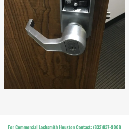
For Commercial Locksmith Houston Contact:
(832)837-9008