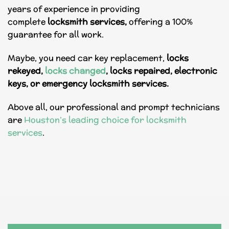
years of experience in providing
complete
locksmith
services,
offering a 100%
guarantee for all work.
Maybe, you need
car key replacement
,
locks
rekeyed,
locks changed
, locks repaired, electronic
keys, or emergency locksmith services.
Above all, our professional and prompt technicians
are
Houston’s leading choice for locksmith
services
.