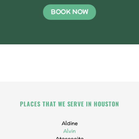
BOOK NOW
PLACES THAT WE SERVE IN HOUSTON
Aldine
Alvin
Atascocita