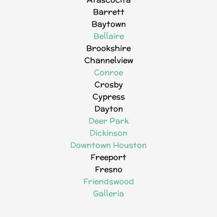
Barrett
Baytown
Bellaire
Brookshire
Channelview
Conroe
Crosby
Cypress
Dayton
Deer Park
Dickinson
Downtown Houston
Freeport
Fresno
Friendswood
Galleria