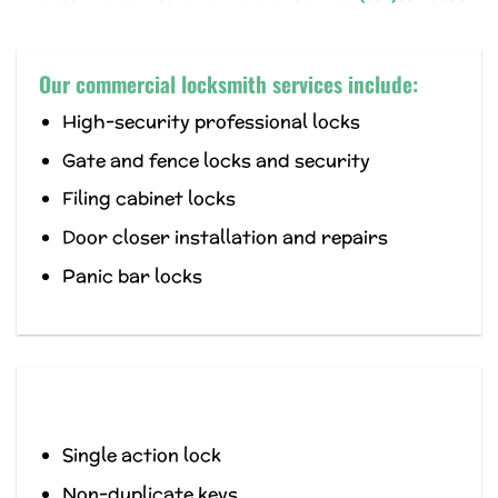
Our commercial locksmith services include:
High-security professional locks
Gate and fence locks and security
Filing cabinet locks
Door closer installation and repairs
Panic bar locks
Single action lock
Non-duplicate keys