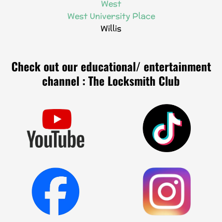
West
West University Place
Willis
Check out our educational/ entertainment
channel : The Locksmith Club