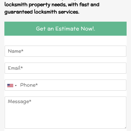
locksmith property needs, with fast and
guaranteed locksmith services.
Get an Estimate Now!.
N
a
m
E
e
m
*
a
P
i
United
h
l
o
*
States
M
n
+1
e
e
s
*
s
a
g