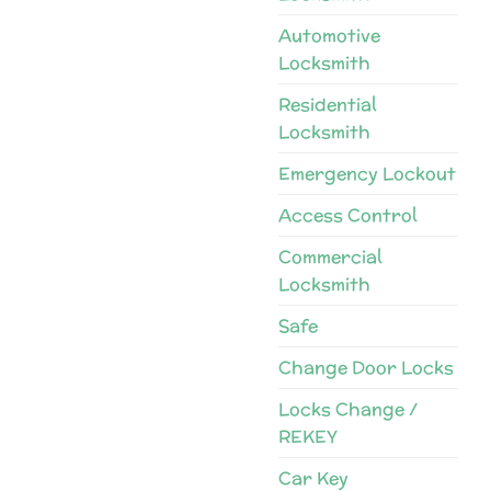
Automotive
Locksmith
Residential
Locksmith
Emergency Lockout
Access Control
Commercial
Locksmith
Safe
Change Door Locks
Locks Change /
REKEY
Car Key