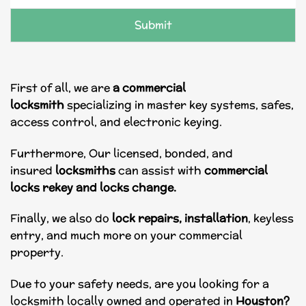
e
*
Submit
First of all, we are
a commercial
locksmith
specializing in master key systems, safes,
access control, and electronic keying.
Furthermore, Our licensed, bonded, and
insured
locksmiths
can assist with
commercial
locks
rekey and locks change.
Finally, we also do
lock repairs, installation
, keyless
entry, and much more on your commercial
property.
Due to your safety needs, are you looking for a
locksmith locally owned and operated in
Houston?