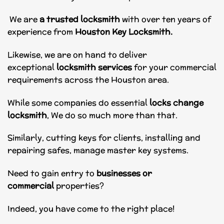
We are
a trusted locksmith
with over ten years of
experience from
Houston Key Locksmith.
Likewise, we are on hand to deliver
exceptional
locksmith services
for your commercial
requirements across the Houston area.
While some companies do essential
locks change
locksmith
, We do so much more than that.
Similarly, cutting keys for clients, installing and
repairing safes, manage master key systems.
Need to gain entry to
businesses or
commercial
properties?
Indeed, you have come to the right place!