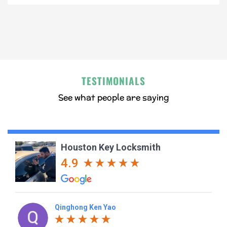
TESTIMONIALS
See what people are saying
Houston Key Locksmith
4.9
Qinghong Ken Yao