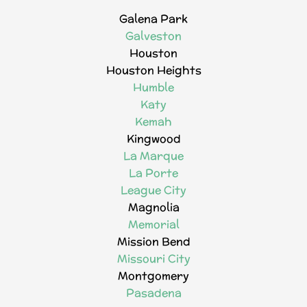
Galena Park
Galveston
Houston
Houston Heights
Humble
Katy
Kemah
Kingwood
La Marque
La Porte
League City
Magnolia
Memorial
Mission Bend
Missouri City
Montgomery
Pasadena