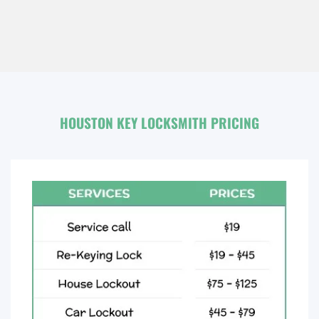
HOUSTON KEY LOCKSMITH PRICING