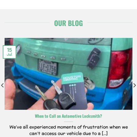
OUR BLOG
15
Jul
When to Call an Automotive Locksmith?
We’ve all experienced moments of frustration when we
can’t access our vehicle due to a [...]