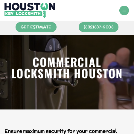
GET ESTIMATE
(832)837-9008
COMMERCIAL
LOCKSMITH HOUSTON
Ensure maximum security for your commercial